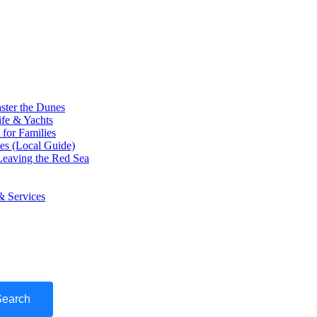
ster the Dunes
ife & Yachts
for Families
ces (Local Guide)
eaving the Red Sea
& Services