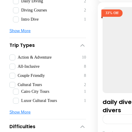
Daily Diving
2
Diving Courses
2
33% Off
Intro Dive
1
Show More
Trip Types
Action & Adventure
10
All-Inclusive
8
Couple Friendly
8
Cultural Tours
2
Cairo City Tours
1
daily dive
Luxor Cultural Tours
1
divers
Show More
Difficulties
Hurghada