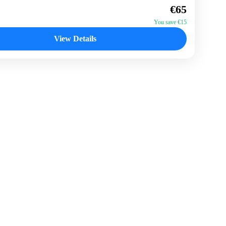
€65
n
You save €15
View Details