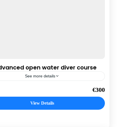
dvanced open water diver course
See more details
da
€300
n
View Details