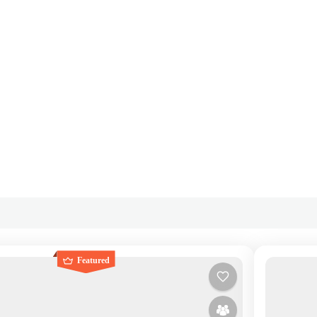
Featured