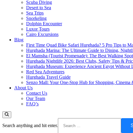
Scuba Diving
Desert to Sea
Sea Trips
Snorkeling
Dolphin Encounter
Luxor Tours
Cairo Excursions
Blog
First Time Quad Bike Safari Hurghada? 5 Pro Tips to Ma
Hurghada Marina: The Ultimate Guide to Dining, Nightl
El Mamsha (Tourist Promenade): The Best Walking Spot 
Hurghada Nightlife 2026: Best Clubs, Safety Tips & Pri
Hurghada Museum: Experience Ancient Egypt Without L
Red Sea Adventures
Hurghada Travel Guide
Senzo Mall: Your One-Stop Hub for Shopping, Cinema 
About Us
Contact Us
Our Team
FAQ’s
Search anything and hit enter.