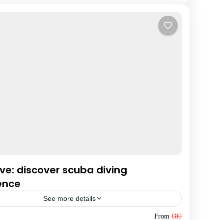
ive: discover scuba diving
ence
See more details
da
From
€80