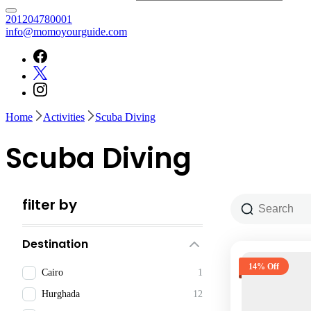
⁦201204780001
info@momoyourguide.com
Home
Activities
Scuba Diving
Scuba Diving
filter by
Destination
14% Off
Cairo
1
Hurghada
12