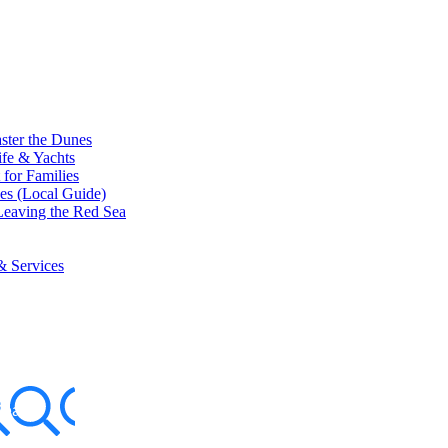
ster the Dunes
ife & Yachts
for Families
ces (Local Guide)
eaving the Red Sea
& Services