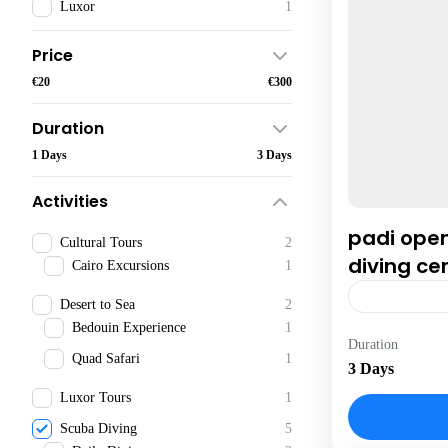
Luxor
1
Price
€20
€300
Duration
1 Days
3 Days
Activities
padi ope
Cultural Tours
2
diving cer
Cairo Excursions
1
Desert to Sea
2
Bedouin Experience
1
Hurghada
Duration
Quad Safari
1
3 Days
Luxor Tours
1
Scuba Diving
5