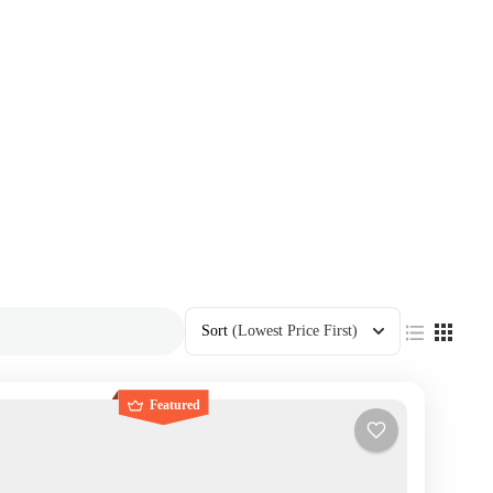
Sort
(Lowest Price First)
Featured