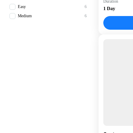
Duration
1 Person
Easy
6
1 Day
Medium
6