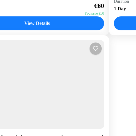
Duration
€60
1 Perso
1 Day
You save €30
View Details