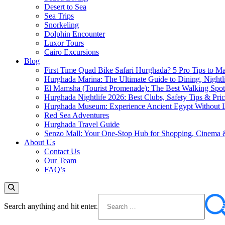
Desert to Sea
Sea Trips
Snorkeling
Dolphin Encounter
Luxor Tours
Cairo Excursions
Blog
First Time Quad Bike Safari Hurghada? 5 Pro Tips to Ma
Hurghada Marina: The Ultimate Guide to Dining, Nightl
El Mamsha (Tourist Promenade): The Best Walking Spot 
Hurghada Nightlife 2026: Best Clubs, Safety Tips & Pri
Hurghada Museum: Experience Ancient Egypt Without L
Red Sea Adventures
Hurghada Travel Guide
Senzo Mall: Your One-Stop Hub for Shopping, Cinema 
About Us
Contact Us
Our Team
FAQ’s
Search anything and hit enter.