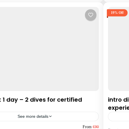
19% Off
: 1 day – 2 dives for certified
intro d
experi
See more details
Hurgha
From
€90