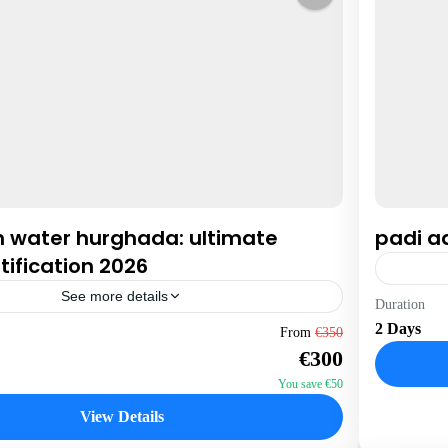
n water hurghada: ultimate
padi a
tification 2026
See more details
Hurgha
Duration
2 Days
1 Perso
From
€350
€300
You save €50
View Details